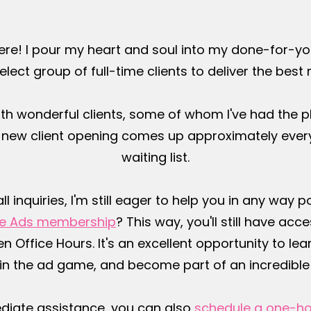
ere! I pour my heart and soul into my done-for-y
elect group of full-time clients to deliver the best 
th wonderful clients, some of whom I've had the p
a new client opening comes up approximately every
waiting list.
inquiries, I'm still eager to help you in any way 
The Ads membership
? This way, you'll still have a
 Office Hours. It's an excellent opportunity to lear
in the ad game, and become part of an incredibl
diate assistance, you can also
schedule a one-ho