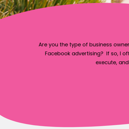
Are you the type of business owner
Facebook advertising? If so, I of
execute, and