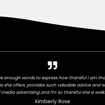
 enough words to express how thankful I am that
ps she offers, provides such valuable advice and 
l media advertising and I'm so thankful she is walk
Kimberly Rose