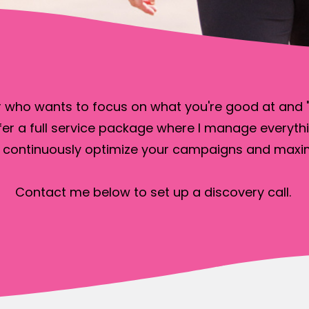
 who wants to focus on what you're good at and "d
fer a full service package where I manage everythi
 continuously optimize your campaigns and maxim
Contact me below to set up a discovery call.