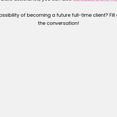
ossibility of becoming a future full-time client? Fil
the conversation!