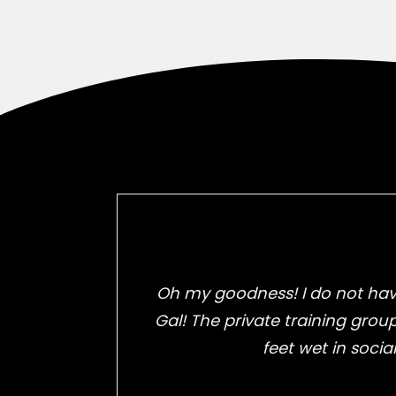
Oh my goodness! I do not have
Gal! The private training grou
feet wet in socia