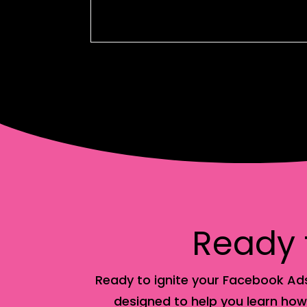
Ready f
Ready to ignite your Facebook Ads
designed to help you learn how