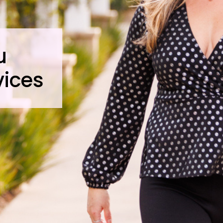
u
vices