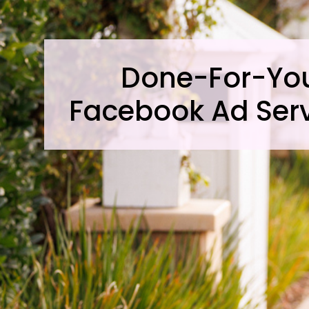
Done-For-Yo
Facebook Ad Ser