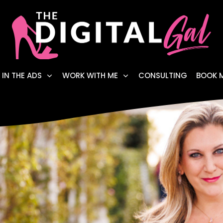
 IN THE ADS
WORK WITH ME
CONSULTING
BOOK 