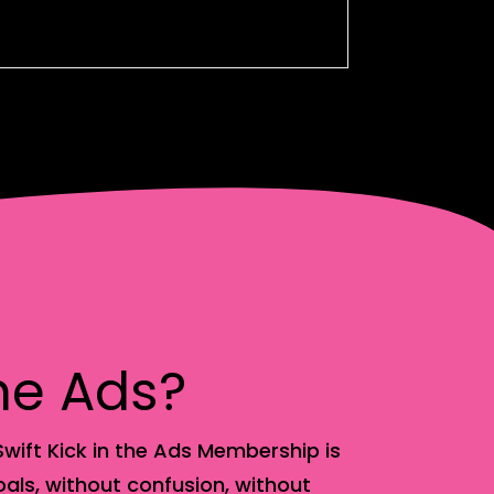
the Ads?
wift Kick in the Ads Membership is
als, without confusion, without