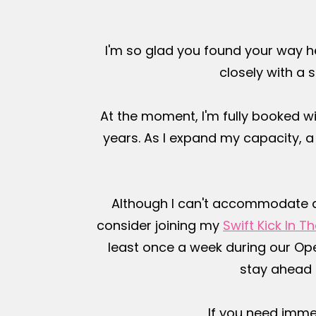
I'm so glad you found your way h
closely with a s
At the moment, I'm fully booked wi
years. As I expand my capacity, 
Although I can't accommodate all 
consider joining my
Swift Kick In 
least once a week during our Open
stay ahead 
If you need imme