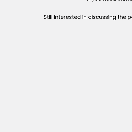
Still interested in discussing the p