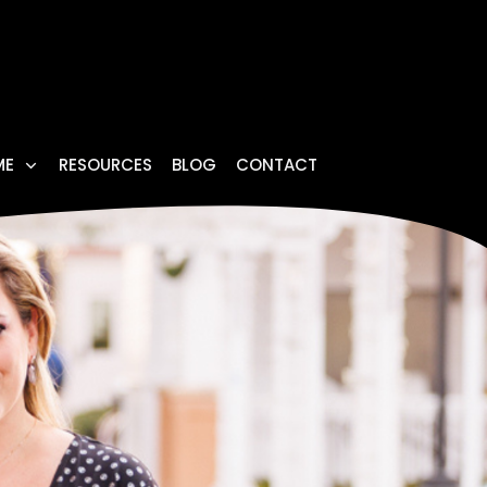
ME
RESOURCES
BLOG
CONTACT