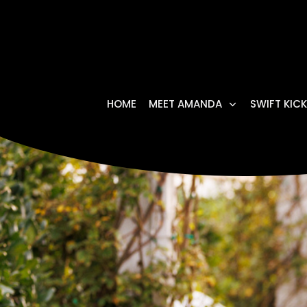
HOME
MEET AMANDA
SWIFT KICK