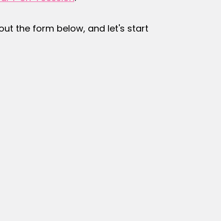
l out the form below, and let's start