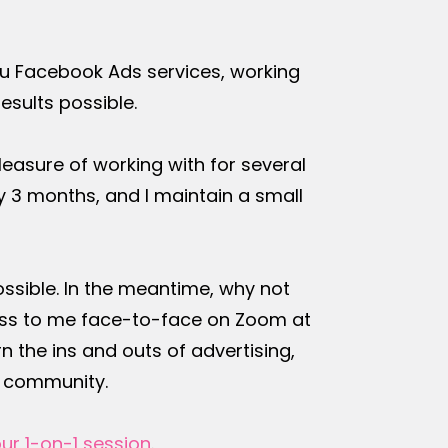
ou Facebook Ads services, working
results possible.
leasure of working with for several
 3 months, and I maintain a small
possible. In the meantime, why not
ccess to me face-to-face on Zoom at
n the ins and outs of advertising,
e community.
ur 1-on-1 session
.