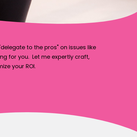
elegate to the pros" on issues like
ng for you. Let me expertly craft,
ize your ROI.