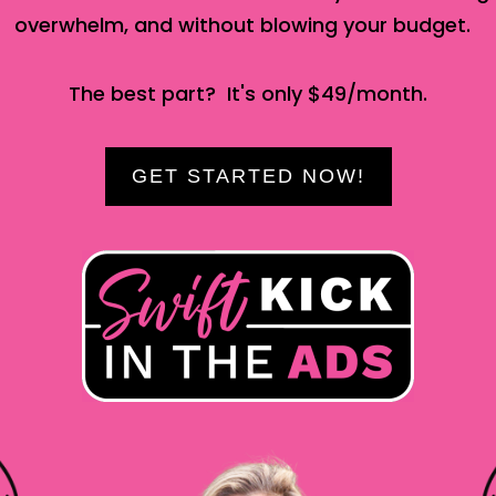
overwhelm, and without blowing your budget.
The best part? It's only $49/month.
GET STARTED NOW!