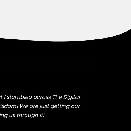
 I stumbled across The Digital
wisdom! We are just getting our
ing us through it!