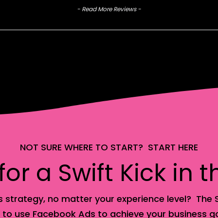
- Read More Reviews -
NOT SURE WHERE TO START? START HERE
or a Swift Kick in 
 strategy, no matter your experience level? The S
 to use Facebook Ads to achieve your business go